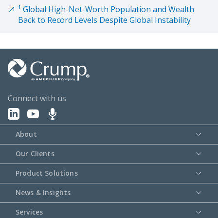
¹ Global High-Net-Worth Population and Wealth
Back to Record Levels Despite Global Instability
Connect with us
About
Our Clients
Product Solutions
News & Insights
Services