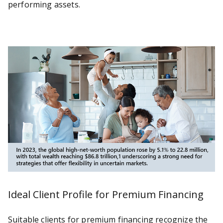
performing assets.
Ideal Client Profile for Premium Financing
Suitable clients for premium financing recognize the