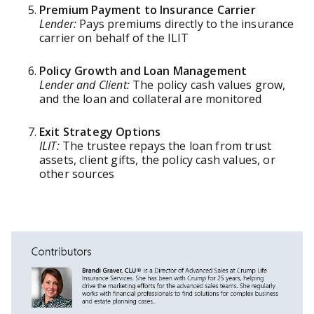
Premium Payment to Insurance Carrier
Lender:
Pays premiums directly to the insurance
carrier on behalf of the ILIT
Policy Growth and Loan Management
Lender and Client:
The policy cash values grow,
and the loan and collateral are monitored
Exit Strategy Options
ILIT:
The trustee repays the loan from trust
assets, client gifts, the policy cash values, or
other sources