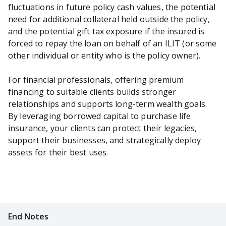
fluctuations in future policy cash values, the potential
need for additional collateral held outside the policy,
and the potential gift tax exposure if the insured is
forced to repay the loan on behalf of an ILIT (or some
other individual or entity who is the policy owner).
For financial professionals, offering premium
financing to suitable clients builds stronger
relationships and supports long-term wealth goals.
By leveraging borrowed capital to purchase life
insurance, your clients can protect their legacies,
support their businesses, and strategically deploy
assets for their best uses.
End Notes