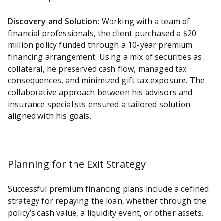
Discovery and Solution:
Working with a team of
financial professionals, the client purchased a $20
million policy funded through a 10-year premium
financing arrangement. Using a mix of securities as
collateral, he preserved cash flow, managed tax
consequences, and minimized gift tax exposure. The
collaborative approach between his advisors and
insurance specialists ensured a tailored solution
aligned with his goals.
Planning for the Exit Strategy
Successful premium financing plans include a defined
strategy for repaying the loan, whether through the
policy’s cash value, a liquidity event, or other assets.