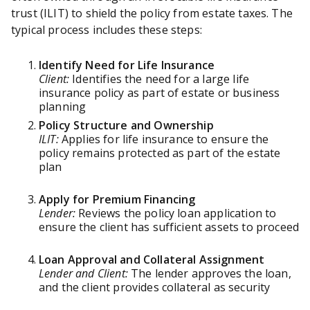
trust (ILIT) to shield the policy from estate taxes. The
typical process includes these steps:
Identify Need for Life Insurance
Client:
Identifies the need for a large life
insurance policy as part of estate or business
planning
Policy Structure and Ownership
ILIT:
Applies for life insurance to ensure the
policy remains protected as part of the estate
plan
Apply for Premium Financing
Lender:
Reviews the policy loan application to
ensure the client has sufficient assets to proceed
Loan Approval and Collateral Assignment
Lender and Client:
The lender approves the loan,
and the client provides collateral as security