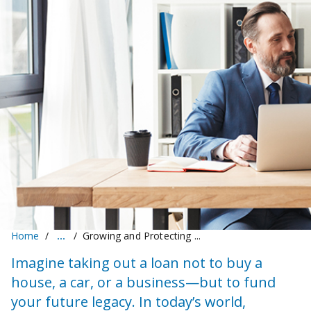
Home
Growing and Protecting ...
Imagine taking out a loan not to buy a
house, a car, or a business—but to fund
your future legacy. In today’s world,