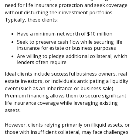
need for life insurance protection and seek coverage
without disturbing their investment portfolios.
Typically, these clients:
Have a minimum net worth of $10 million
Seek to preserve cash flow while securing life
insurance for estate or business purposes
Are willing to pledge additional collateral, which
lenders often require
Ideal clients include successful business owners, real
estate investors, or individuals anticipating a liquidity
event (such as an inheritance or business sale).
Premium financing allows them to secure significant
life insurance coverage while leveraging existing
assets.
However, clients relying primarily on illiquid assets, or
those with insufficient collateral, may face challenges