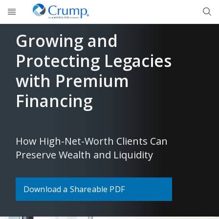
Skip to main content
Growing and
Protecting Legacies
with Premium
Financing
How High-Net-Worth Clients Can
Preserve Wealth and Liquidity
Download a Shareable PDF