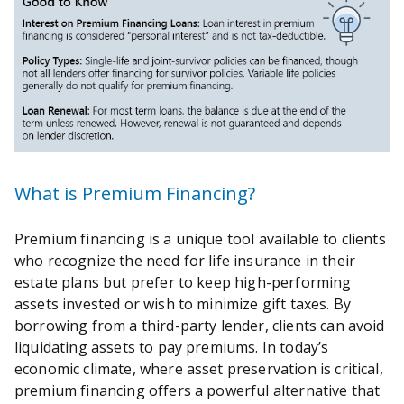
What is Premium Financing?
Premium financing is a unique tool available to clients
who recognize the need for life insurance in their
estate plans but prefer to keep high-performing
assets invested or wish to minimize gift taxes. By
borrowing from a third-party lender, clients can avoid
liquidating assets to pay premiums. In today’s
economic climate, where asset preservation is critical,
premium financing offers a powerful alternative that