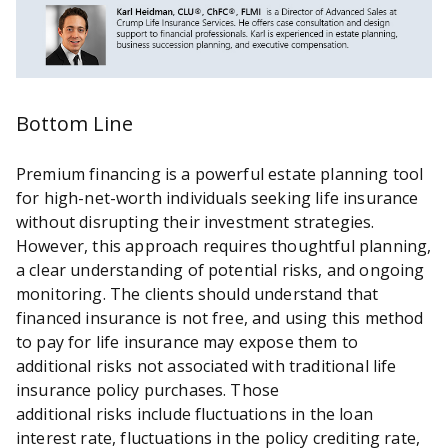
Bottom Line
Premium financing is a powerful estate planning tool
for high-net-worth individuals seeking life insurance
without disrupting their investment strategies.
However, this approach requires thoughtful planning,
a clear understanding of potential risks, and ongoing
monitoring. The clients should understand that
financed insurance is not free, and using this method
to pay for life insurance may expose them to
additional risks not associated with traditional life
insurance policy purchases. Those
additional risks include fluctuations in the loan
interest rate, fluctuations in the policy crediting rate,