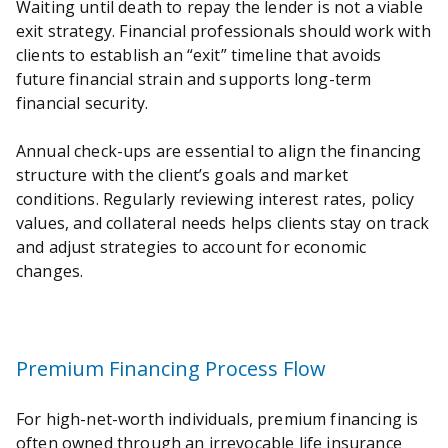
Waiting until death to repay the lender is not a viable
exit strategy. Financial professionals should work with
clients to establish an “exit” timeline that avoids
future financial strain and supports long-term
financial security.
Annual check-ups are essential to align the financing
structure with the client’s goals and market
conditions. Regularly reviewing interest rates, policy
values, and collateral needs helps clients stay on track
and adjust strategies to account for economic
changes.
Premium Financing Process Flow
For high-net-worth individuals, premium financing is
often owned through an irrevocable life insurance