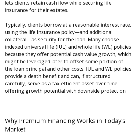
lets clients retain cash flow while securing life
insurance for their estates.
Typically, clients borrow at a reasonable interest rate,
using the life insurance policy—and additional
collateral—as security for the loan. Many choose
indexed universal life (IUL) and whole life (WL) policies
because they offer potential cash value growth, which
might be leveraged later to offset some portion of
the loan principal and other costs. IUL and WL policies
provide a death benefit and can, if structured
carefully, serve as a tax-efficient asset over time,
offering growth potential with downside protection.
Why Premium Financing Works in Today’s
Market