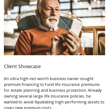
Client Showcase
An ultra high-net-worth business owner sought
premium financing to fund life insurance premiums
for estate planning and business protection. Already
owning several large life insurance policies, he
wanted to avoid liquidating high-performing assets to
cover new premium costs.