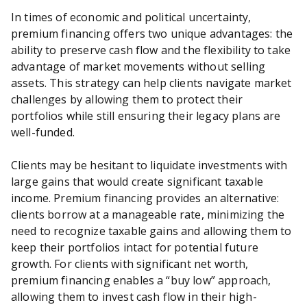
In times of economic and political uncertainty,
premium financing offers two unique advantages: the
ability to preserve cash flow and the flexibility to take
advantage of market movements without selling
assets. This strategy can help clients navigate market
challenges by allowing them to protect their
portfolios while still ensuring their legacy plans are
well-funded.
Clients may be hesitant to liquidate investments with
large gains that would create significant taxable
income. Premium financing provides an alternative:
clients borrow at a manageable rate, minimizing the
need to recognize taxable gains and allowing them to
keep their portfolios intact for potential future
growth. For clients with significant net worth,
premium financing enables a “buy low” approach,
allowing them to invest cash flow in their high-