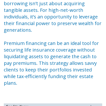
borrowing isn’t just about acquiring
tangible assets. For high-net-worth
individuals, it’s an opportunity to leverage
their financial power to preserve wealth for
generations.
Premium financing can be an ideal tool for
securing life insurance coverage without
liquidating assets to generate the cash to
pay premiums. This strategy allows savvy
clients to keep their portfolios invested
while tax-efficiently funding their estate
plans.