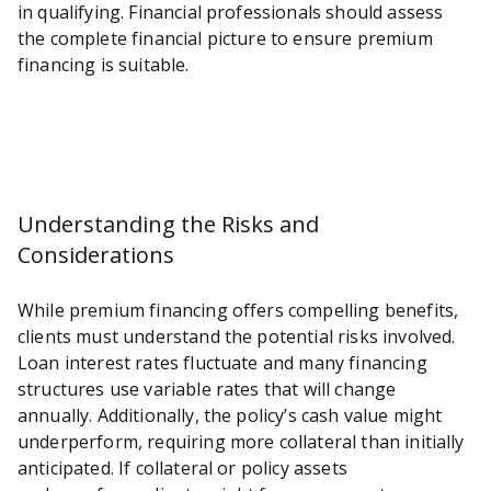
in qualifying. Financial professionals should assess
the complete financial picture to ensure premium
financing is suitable.
Understanding the Risks and
Considerations
While premium financing offers compelling benefits,
clients must understand the potential risks involved.
Loan interest rates fluctuate and many financing
structures use variable rates that will change
annually. Additionally, the policy’s cash value might
underperform, requiring more collateral than initially
anticipated. If collateral or policy assets