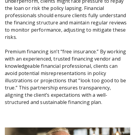
underperform, clients might face pressure to repay
the loan or risk the policy lapsing. Financial
professionals should ensure clients fully understand
the financing structure and maintain regular reviews
to monitor performance, adjusting to mitigate these
risks.
Premium financing isn’t “free insurance.” By working
with an experienced, trusted financing vendor and
knowledgeable financial professional, clients can
avoid potential misrepresentations in policy
illustrations or projections that “look too good to be
true.” This partnership ensures transparency,
aligning the client’s expectations with a well-
structured and sustainable financing plan.