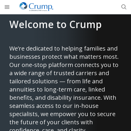
Skip to main content
Welcome to Crump
We’re dedicated to helping families and
businesses protect what matters most.
Our one-stop platform connects you to
a wide range of trusted carriers and
tailored solutions — from life and
annuities to long-term care, linked
benefits, and disability insurance. With
seamless access to our in-house
specialists, we empower you to secure
the future of your clients with
confidence, care, and clarity.