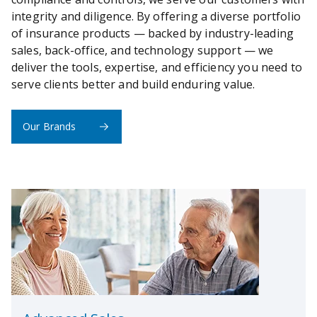
integrity and diligence. By offering a diverse portfolio
of insurance products — backed by industry-leading
sales, back-office, and technology support — we
deliver the tools, expertise, and efficiency you need to
serve clients better and build enduring value.
Our Brands