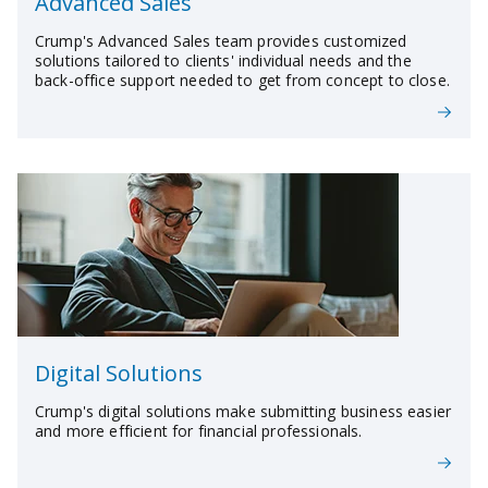
Advanced Sales
Crump's Advanced Sales team provides customized
solutions tailored to clients' individual needs and the
back-office support needed to get from concept to close.
Digital Solutions
Crump's digital solutions make submitting business easier
and more efficient for financial professionals.