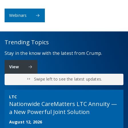
Webinars
Trending Topics
Stay in the know with the latest from Crump.
View
Swipe left to see the latest updates.
LTC
Nationwide CareMatters LTC Annuity —
a New Powerful Joint Solution
August 12, 2026