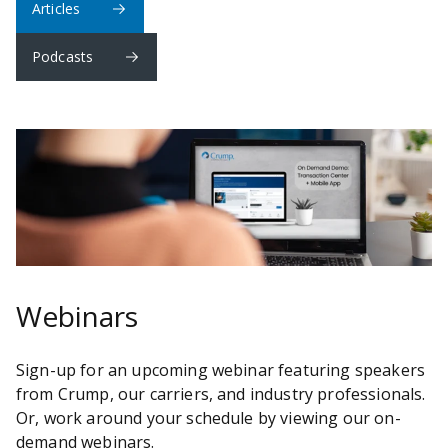
Articles
Podcasts
Webinars
Sign-up for an upcoming webinar featuring speakers
from Crump, our carriers, and industry professionals.
Or, work around your schedule by viewing our on-
demand webinars.