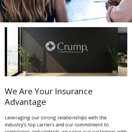
We Are Your Insurance
Advantage
Leveraging our strong relationships with the
industry’s top carriers and our commitment to
compliance and controls, we serve our customers with