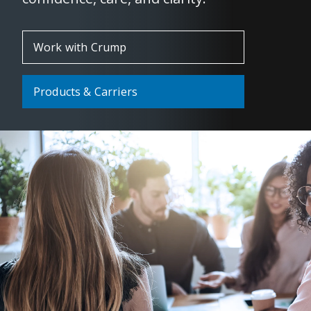
Work with Crump
Products & Carriers