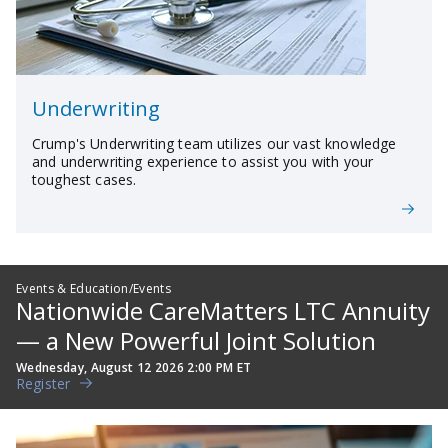
Underwriting
Crump's Underwriting team utilizes our vast knowledge
and underwriting experience to assist you with your
toughest cases.
Events & Education/Events
Nationwide CareMatters LTC Annuity
— a New Powerful Joint Solution
Wednesday, August 12 2026 2:00 PM ET
Register