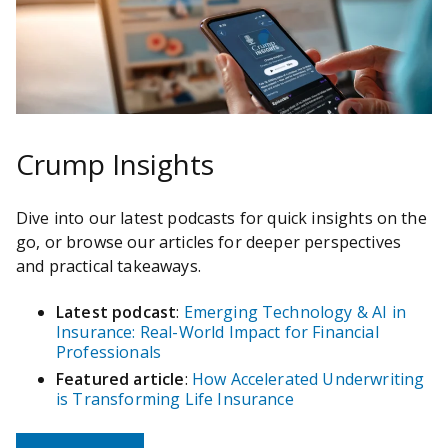
Crump Insights
Dive into our latest podcasts for quick insights on the
go, or browse our articles for deeper perspectives
and practical takeaways.
Latest podcast
:
Emerging Technology & AI in
Insurance: Real-World Impact for Financial
Professionals
Featured article
:
How Accelerated Underwriting
is Transforming Life Insurance