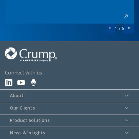
1 / 6
Connect with us
About
Our Clients
Product Solutions
News & Insights