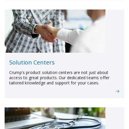
Solution Centers
Crump's product solution centers are not just about
access to great products. Our dedicated teams offer
tailored knowledge and support for your cases.