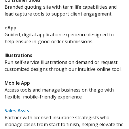
Consumer Sites
Branded quoting site with term life capabilities and
lead capture tools to support client engagement.
eApp
Guided, digital application experience designed to
help ensure in-good-order submissions.
Illustrations
Run self-service illustrations on demand or request
customized designs through our intuitive online tool.
Mobile App
Access tools and manage business on the go with
flexible, mobile-friendly experience.
Sales Assist
Partner with licensed insurance strategists who
manage cases from start to finish, helping elevate the