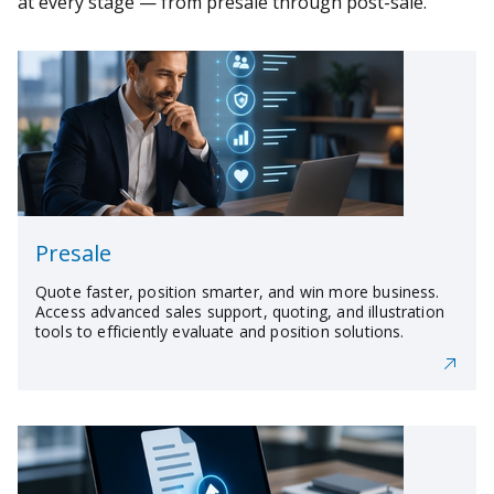
at every stage — from presale through post-sale.
Presale
Quote faster, position smarter, and win more business.
Access advanced sales support, quoting, and illustration
tools to efficiently evaluate and position solutions.