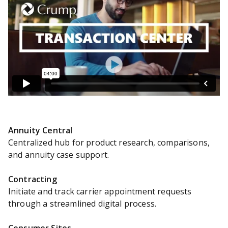
Annuity Central
Centralized hub for product research, comparisons,
and annuity case support.
Contracting
Initiate and track carrier appointment requests
through a streamlined digital process.