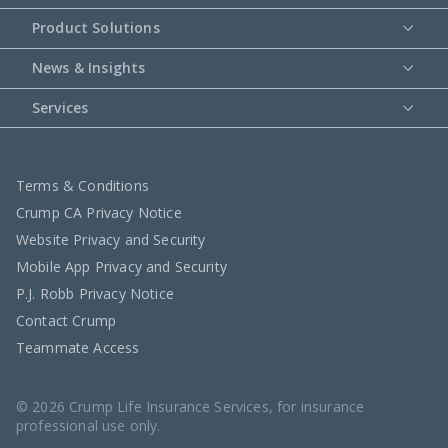
Product Solutions
News & Insights
Services
Terms & Conditions
Crump CA Privacy Notice
Website Privacy and Security
Mobile App Privacy and Security
P.J. Robb Privacy Notice
Contact Crump
Teammate Access
© 2026 Crump Life Insurance Services, for insurance
professional use only.