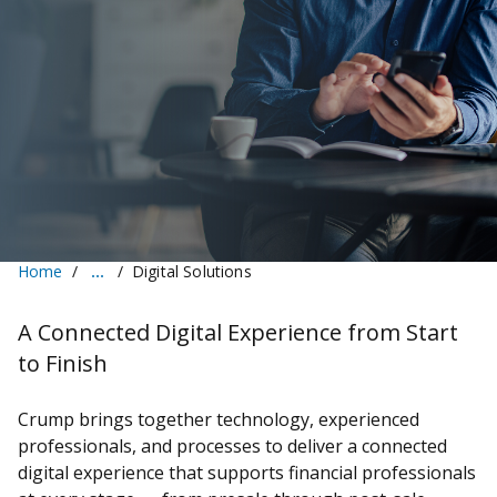
Home
Digital Solutions
A Connected Digital Experience from Start
to Finish
Crump brings together technology, experienced
professionals, and processes to deliver a connected
digital experience that supports financial professionals