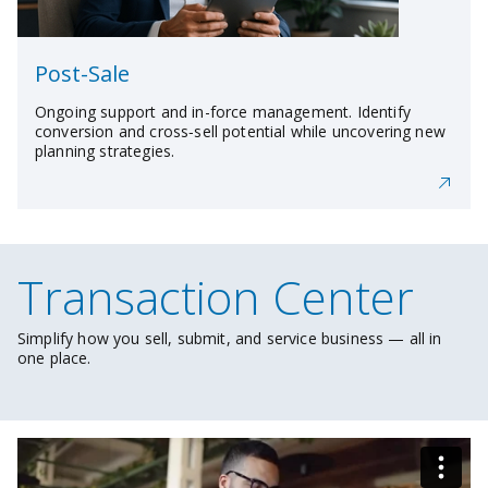
Post-Sale
Ongoing support and in-force management. Identify
conversion and cross‑sell potential while uncovering new
planning strategies.
Transaction Center
Simplify how you sell, submit, and service business — all in
one place.