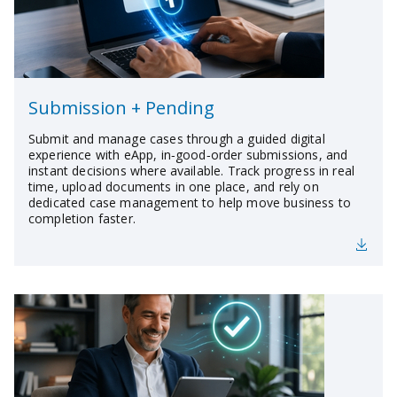
Submission + Pending
Submit and manage cases through a guided digital
experience with eApp, in‑good‑order submissions, and
instant decisions where available. Track progress in real
time, upload documents in one place, and rely on
dedicated case management to help move business to
completion faster.