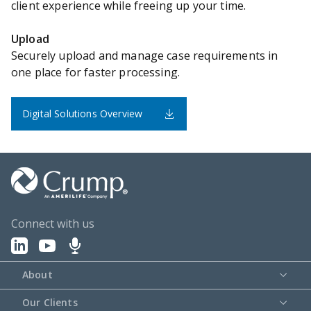
client experience while freeing up your time.
Upload
Securely upload and manage case requirements in
one place for faster processing.
Digital Solutions Overview
Connect with us
About
Our Clients