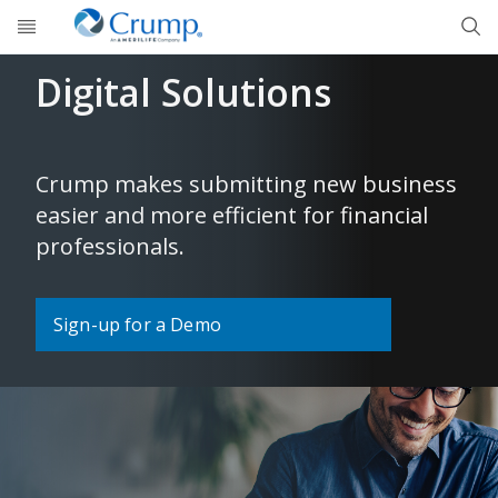
Skip to main content
Digital Solutions
Crump makes submitting new business
easier and more efficient for financial
professionals.
Sign-up for a Demo