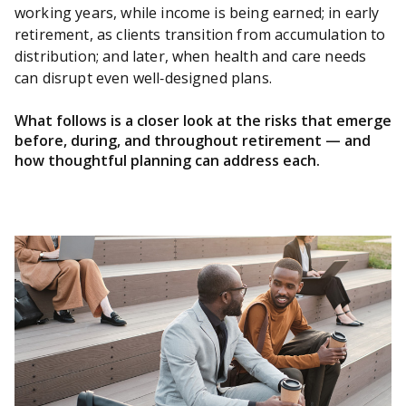
working years, while income is being earned; in early
retirement, as clients transition from accumulation to
distribution; and later, when health and care needs
can disrupt even well‑designed plans.
What follows is a closer look at the risks that emerge
before, during, and throughout retirement — and
how thoughtful planning can address each.