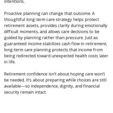
intentions.
Proactive planning can change that outcome. A
thoughtful long‑term care strategy helps protect
retirement assets, provides clarity during emotionally
difficult moments, and allows care decisions to be
guided by planning rather than pressure. Just as
guaranteed income stabilizes cash flow in retirement,
long‑term care planning protects that income from
being redirected toward unexpected health costs later
in life.
Retirement confidence isn’t about hoping care won’t
be needed. It’s about preparing while choices are still
available—so independence, dignity, and financial
security remain intact.