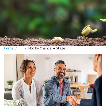
Home
Not by Chance: A Stage...