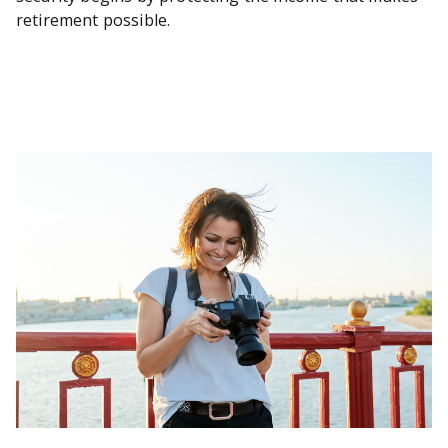
retirement possible.