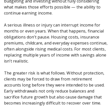
budgeting and investing without fully considering
what makes those efforts possible — the ability to
continue earning income.
A serious illness or injury can interrupt income for
months or even years. When that happens, financial
obligations don’t pause. Housing costs, insurance
premiums, childcare, and everyday expenses continue,
often alongside rising medical costs. For most clients,
replacing multiple years of income with savings alone
isn’t realistic.
The greater risk is what follows. Without protection,
clients may be forced to draw from retirement
accounts long before they were intended to be used.
Early withdrawals not only reduce balances and
sacrifice future growth but also cause damage that
becomes increasingly difficult to recover over time.