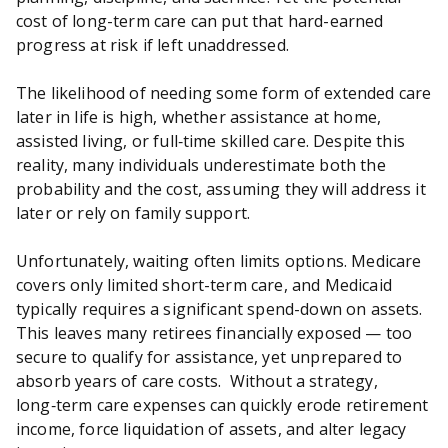
cost of long-term care can put that hard-earned
progress at risk if left unaddressed.
The likelihood of needing some form of extended care
later in life is high, whether assistance at home,
assisted living, or full‑time skilled care. Despite this
reality, many individuals underestimate both the
probability and the cost, assuming they will address it
later or rely on family support.
Unfortunately, waiting often limits options. Medicare
covers only limited short-term care, and Medicaid
typically requires a significant spend-down on assets.
This leaves many retirees financially exposed — too
secure to qualify for assistance, yet unprepared to
absorb years of care costs. Without a strategy,
long‑term care expenses can quickly erode retirement
income, force liquidation of assets, and alter legacy