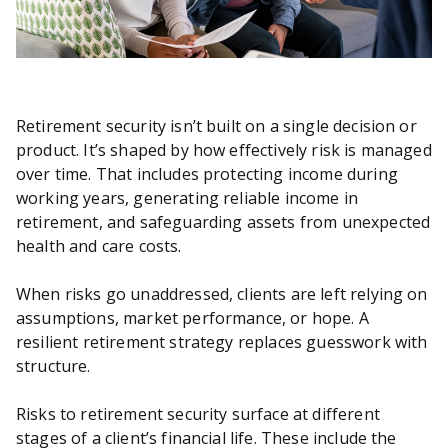
Retirement security isn’t built on a single decision or
product. It’s shaped by how effectively risk is managed
over time. That includes protecting income during
working years, generating reliable income in
retirement, and safeguarding assets from unexpected
health and care costs.
When risks go unaddressed, clients are left relying on
assumptions, market performance, or hope. A
resilient retirement strategy replaces guesswork with
structure.
Risks to retirement security surface at different
stages of a client’s financial life. These include the