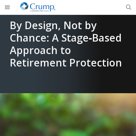
Skip to main content
By Design, Not by
Chance: A Stage‑Based
Approach to
Retirement Protection