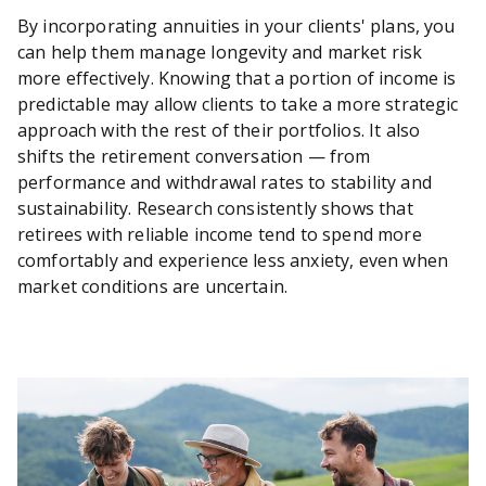
By incorporating annuities in your clients' plans, you
can help them manage longevity and market risk
more effectively. Knowing that a portion of income is
predictable may allow clients to take a more strategic
approach with the rest of their portfolios. It also
shifts the retirement conversation — from
performance and withdrawal rates to stability and
sustainability. Research consistently shows that
retirees with reliable income tend to spend more
comfortably and experience less anxiety, even when
market conditions are uncertain.