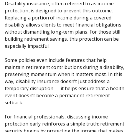
Disability insurance, often referred to as income
protection, is designed to prevent this outcome.
Replacing a portion of income during a covered
disability allows clients to meet financial obligations
without dismantling long-term plans. For those still
building retirement savings, this protection can be
especially impactful.
Some policies even include features that help
maintain retirement contributions during a disability,
preserving momentum when it matters most. In this
way, disability insurance doesn’t just address a
temporary disruption — it helps ensure that a health
event doesn’t become a permanent retirement
setback.
For financial professionals, discussing income
protection early reinforces a simple truth: retirement
security begins by protecting the income that makes