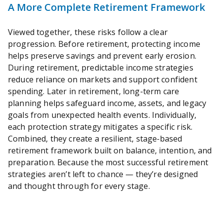
A More Complete Retirement Framework
Viewed together, these risks follow a clear
progression. Before retirement, protecting income
helps preserve savings and prevent early erosion.
During retirement, predictable income strategies
reduce reliance on markets and support confident
spending. Later in retirement, long-term care
planning helps safeguard income, assets, and legacy
goals from unexpected health events. Individually,
each protection strategy mitigates a specific risk.
Combined, they create a resilient, stage‑based
retirement framework built on balance, intention, and
preparation. Because the most successful retirement
strategies aren’t left to chance — they’re designed
and thought through for every stage.