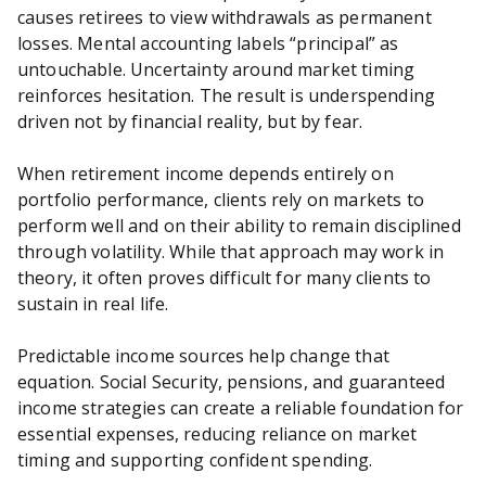
causes retirees to view withdrawals as permanent
losses. Mental accounting labels “principal” as
untouchable. Uncertainty around market timing
reinforces hesitation. The result is underspending
driven not by financial reality, but by fear.
When retirement income depends entirely on
portfolio performance, clients rely on markets to
perform well and on their ability to remain disciplined
through volatility. While that approach may work in
theory, it often proves difficult for many clients to
sustain in real life.
Predictable income sources help change that
equation. Social Security, pensions, and guaranteed
income strategies can create a reliable foundation for
essential expenses, reducing reliance on market
timing and supporting confident spending.