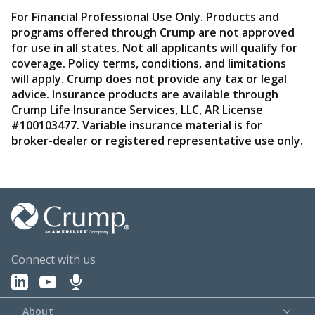
For Financial Professional Use Only. Products and
programs offered through Crump are not approved
for use in all states. Not all applicants will qualify for
coverage. Policy terms, conditions, and limitations
will apply. Crump does not provide any tax or legal
advice. Insurance products are available through
Crump Life Insurance Services, LLC, AR License
#100103477. Variable insurance material is for
broker-dealer or registered representative use only.
Connect with us
About