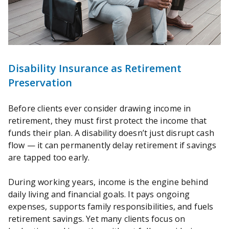
Disability Insurance as Retirement
Preservation
Before clients ever consider drawing income in
retirement, they must first protect the income that
funds their plan. A disability doesn’t just disrupt cash
flow — it can permanently delay retirement if savings
are tapped too early.
During working years, income is the engine behind
daily living and financial goals. It pays ongoing
expenses, supports family responsibilities, and fuels
retirement savings. Yet many clients focus on