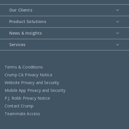
Our Clients
Product Solutions
News & Insights
Services
Terms & Conditions
Crump CA Privacy Notice
Website Privacy and Security
Mobile App Privacy and Security
P.J. Robb Privacy Notice
Contact Crump
Teammate Access