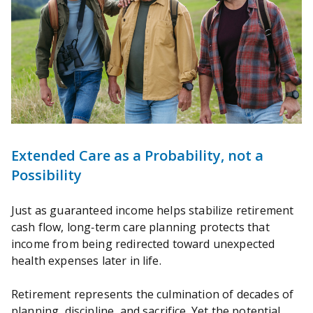
Extended Care as a Probability, not a
Possibility
Just as guaranteed income helps stabilize retirement
cash flow, long‑term care planning protects that
income from being redirected toward unexpected
health expenses later in life.
Retirement represents the culmination of decades of
planning, discipline, and sacrifice. Yet the potential