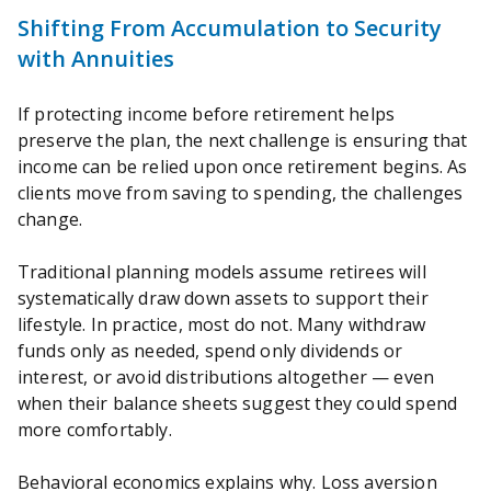
Shifting From Accumulation to Security
with Annuities
If protecting income before retirement helps
preserve the plan, the next challenge is ensuring that
income can be relied upon once retirement begins. As
clients move from saving to spending, the challenges
change.
Traditional planning models assume retirees will
systematically draw down assets to support their
lifestyle. In practice, most do not. Many withdraw
funds only as needed, spend only dividends or
interest, or avoid distributions altogether — even
when their balance sheets suggest they could spend
more comfortably.
Behavioral economics explains why. Loss aversion